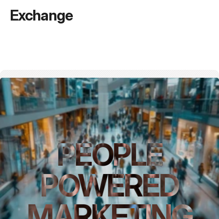
Exchange
PEOPLE
POWERED
MARKETING