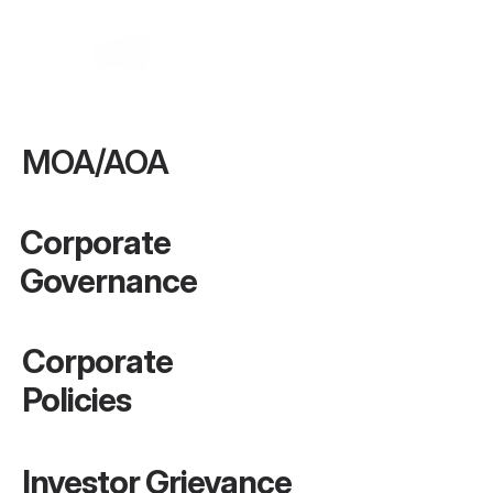
MOA/AOA
Corporate 
Governance
Corporate 
Policies
Investor Grievance 