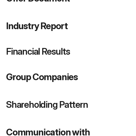
Industry Report
Financial Results
Group Companies
Shareholding Pattern
Communication with 