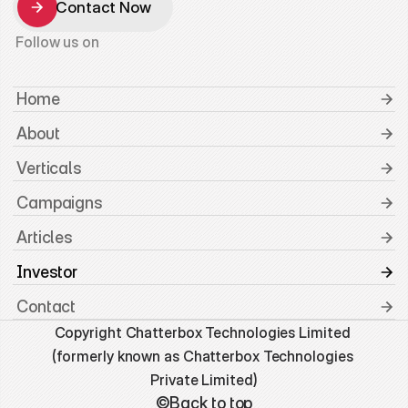
Contact Now
Contact Now
Follow us on
 Home
 About
 Verticals
 Campaigns
 Articles
 Investor
 Contact
Copyright Chatterbox Technologies Limited 
(formerly known as Chatterbox Technologies 
Private Limited)
©Back to top