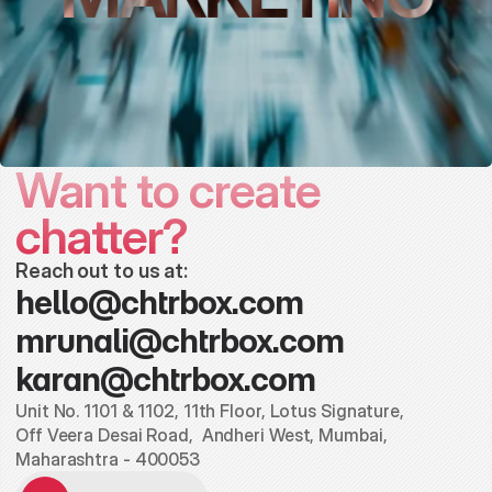
Want to create 
chatter?
Reach out to us at:
hello@chtrbox.com
mrunali@chtrbox.com
karan@chtrbox.com
Unit No. 1101 & 1102, 11th Floor, Lotus Signature,
Off Veera Desai Road,  Andheri West, Mumbai, 
Maharashtra - 400053