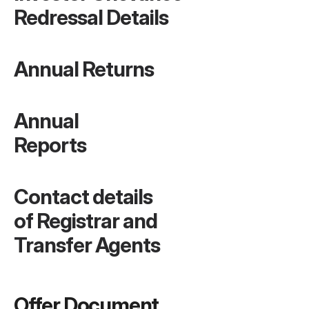
Redressal Details
Annual Returns
Annual 
Reports
Contact details 
of Registrar and 
Transfer Agents
Offer Document