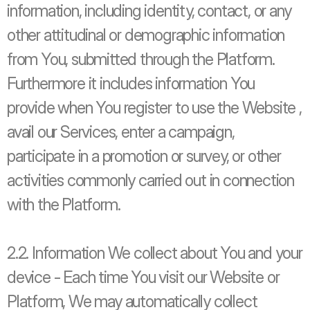
information, including identity, contact, or any 
other attitudinal or demographic information 
from You, submitted through the Platform. 
Furthermore it includes information You 
provide when You register to use the Website , 
avail our Services, enter a campaign, 
participate in a promotion or survey, or other 
activities commonly carried out in connection 
with the Platform. 
2.2. Information We collect about You and your 
device - Each time You visit our Website or 
Platform, We may automatically collect 