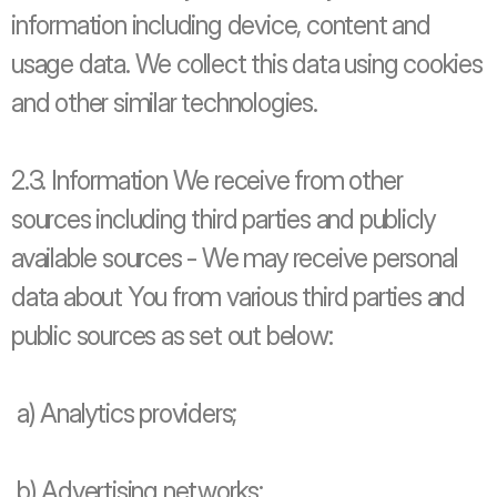
information including device, content and 
usage data. We collect this data using cookies 
and other similar technologies.
2.3. Information We receive from other 
sources including third parties and publicly 
available sources - We may receive personal 
data about You from various third parties and 
public sources as set out below:
 a) Analytics providers;
 b) Advertising networks;