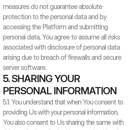
measures do not guarantee absolute 
protection to the personal data and by 
accessing the Platform and submitting 
personal data, You agree to assume all risks 
associated with disclosure of personal data 
arising due to breach of firewalls and secure 
server software.
5. SHARING YOUR 
PERSONAL INFORMATION
5.1. You understand that when You consent to 
providing Us with your personal information, 
You also consent to Us sharing the same with 