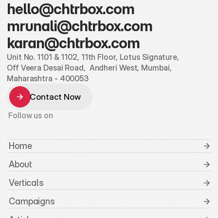
hello@chtrbox.com
mrunali@chtrbox.com
karan@chtrbox.com
Unit No. 1101 & 1102, 11th Floor, Lotus Signature,
Off Veera Desai Road,  Andheri West, Mumbai, 
Maharashtra - 400053
Contact Now
Contact Now
Follow us on
 Home
 About
 Verticals
 Campaigns