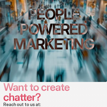
PEOPLE
POWERED
MARKETING
Want to create 
chatter?
Reach out to us at: