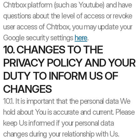
Chtrbox platform (such as Youtube) and have 
questions about the level of access or revoke 
user access of Chtrbox, you may update your 
Google security settings 
here
.
10. CHANGES TO THE 
PRIVACY POLICY AND YOUR 
DUTY TO INFORM US OF 
CHANGES
10.1. It is important that the personal data We 
hold about You is accurate and current. Please 
keep Us informed if your personal data 
changes during your relationship with Us. 