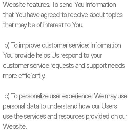
Website features. To send You information 
that You have agreed to receive about topics 
that may be of interest to You.
 b) To improve customer service: Information 
You provide helps Us respond to your 
customer service requests and support needs 
more efficiently.
 c) To personalize user experience: We may use 
personal data to understand how our Users 
use the services and resources provided on our 
Website.