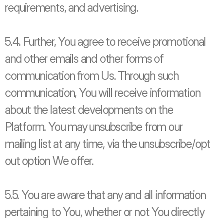
requirements, and advertising.
5.4. Further, You agree to receive promotional 
and other emails and other forms of 
communication from Us. Through such 
communication, You will receive information 
about the latest developments on the 
Platform. You may unsubscribe from our 
mailing list at any time, via the unsubscribe/opt 
out option We offer. 
5.5. You are aware that any and all information 
pertaining to You, whether or not You directly 