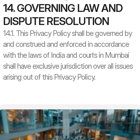
14. GOVERNING LAW AND 
DISPUTE RESOLUTION
14.1. This Privacy Policy shall be governed by 
and construed and enforced in accordance 
with the laws of India and courts in Mumbai 
shall have exclusive jurisdiction over all issues 
arising out of this Privacy Policy.