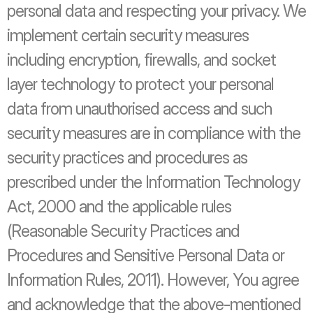
personal data and respecting your privacy. We 
implement certain security measures 
including encryption, firewalls, and socket 
layer technology to protect your personal 
data from unauthorised access and such 
security measures are in compliance with the 
security practices and procedures as 
prescribed under the Information Technology 
Act, 2000 and the applicable rules 
(Reasonable Security Practices and 
Procedures and Sensitive Personal Data or 
Information Rules, 2011). However, You agree 
and acknowledge that the above-mentioned 