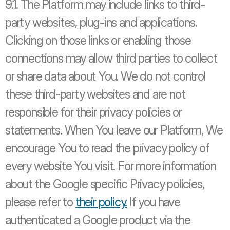
9.1. The Platform may include links to third-
party websites, plug-ins and applications. 
Clicking on those links or enabling those 
connections may allow third parties to collect 
or share data about You. We do not control 
these third-party websites and are not 
responsible for their privacy policies or 
statements. When You leave our Platform, We 
encourage You to read the privacy policy of 
every website You visit. For more information 
about the Google specific Privacy policies, 
please refer to 
their policy.
 If you have 
authenticated a Google product via the 