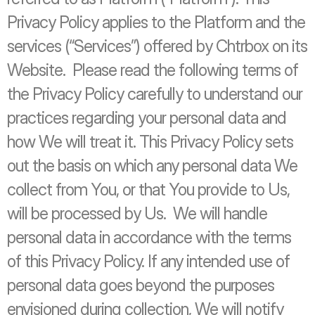
Privacy Policy applies to the Platform and the 
services (“Services”) offered by Chtrbox on its 
Website.  Please read the following terms of 
the Privacy Policy carefully to understand our 
practices regarding your personal data and 
how We will treat it. This Privacy Policy sets 
out the basis on which any personal data We 
collect from You, or that You provide to Us, 
will be processed by Us.  We will handle 
personal data in accordance with the terms 
of this Privacy Policy. If any intended use of 
personal data goes beyond the purposes 
envisioned during collection, We will notify 