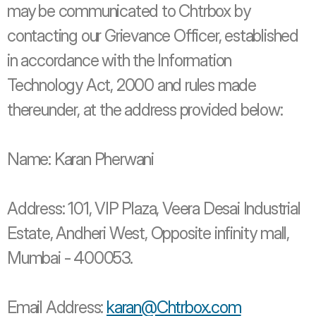
may be communicated to Chtrbox by 
contacting our Grievance Officer, established 
in accordance with the Information 
Technology Act, 2000 and rules made 
thereunder, at the address provided below: 
Name: Karan Pherwani 
Address: 101, VIP Plaza, Veera Desai Industrial 
Estate, Andheri West, Opposite infinity mall, 
Mumbai - 400053. 
Email Address: 
karan@Chtrbox.com