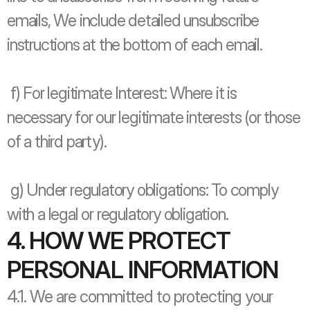
emails, We include detailed unsubscribe 
instructions at the bottom of each email.
 f) For legitimate Interest: Where it is 
necessary for our legitimate interests (or those 
of a third party).
 g) Under regulatory obligations: To comply 
with a legal or regulatory obligation.
4. HOW WE PROTECT 
PERSONAL INFORMATION
4.1. We are committed to protecting your 