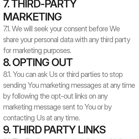
7. THIRD-PARTY 
MARKETING
7.1. We will seek your consent before We 
share your personal data with any third party 
for marketing purposes.
8. OPTING OUT
8.1. You can ask Us or third parties to stop 
sending You marketing messages at any time 
by following the opt-out links on any 
marketing message sent to You or by 
contacting Us at any time.
9. THIRD PARTY LINKS