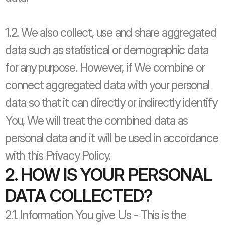
1.2. We also collect, use and share aggregated 
data such as statistical or demographic data 
for any purpose. However, if We combine or 
connect aggregated data with your personal 
data so that it can directly or indirectly identify 
You, We will treat the combined data as 
personal data and it will be used in accordance 
with this Privacy Policy.
2. HOW IS YOUR PERSONAL 
DATA COLLECTED?
2.1. Information You give Us - This is the 