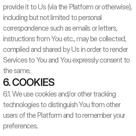
provide it to Us (via the Platform or otherwise), 
including but not limited to personal 
correspondence such as emails or letters, 
instructions from You etc., may be collected, 
compiled and shared by Us in order to render 
Services to You and You expressly consent to 
the same.
6. COOKIES
6.1. We use cookies and/or other tracking 
technologies to distinguish You from other 
users of the Platform and to remember your 
preferences. 