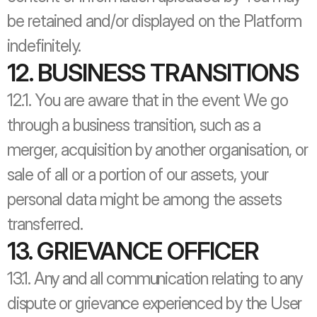
be retained and/or displayed on the Platform 
indefinitely.
12. BUSINESS TRANSITIONS
12.1. You are aware that in the event We go 
through a business transition, such as a 
merger, acquisition by another organisation, or 
sale of all or a portion of our assets, your 
personal data might be among the assets 
transferred.
13. GRIEVANCE OFFICER
13.1. Any and all communication relating to any 
dispute or grievance experienced by the User 