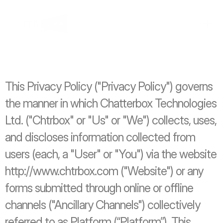
This Privacy Policy ("Privacy Policy") governs 
the manner in which Chatterbox Technologies 
Ltd. ("Chtrbox" or "Us" or "We") collects, uses, 
and discloses information collected from 
users (each, a "User" or "You") via the website 
http://www.chtrbox.com ("Website") or any 
forms submitted through online or offline 
channels ("Ancillary Channels") collectively 
referred to as Platform (“Platform”). This 