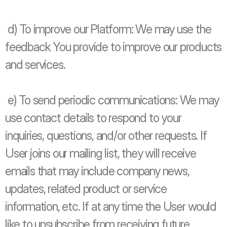
 d) To improve our Platform: We may use the 
feedback You provide to improve our products 
and services.
 e) To send periodic communications: We may 
use contact details to respond to your 
inquiries, questions, and/or other requests. If 
User joins our mailing list, they will receive 
emails that may include company news, 
updates, related product or service 
information, etc. If at any time the User would 
like to unsubscribe from receiving future 