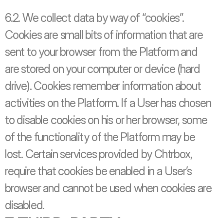
6.2. We collect data by way of “cookies”. 
Cookies are small bits of information that are 
sent to your browser from the Platform and 
are stored on your computer or device (hard 
drive). Cookies remember information about 
activities on the Platform. If a User has chosen 
to disable cookies on his or her browser, some 
of the functionality of the Platform may be 
lost. Certain services provided by Chtrbox, 
require that cookies be enabled in a User’s 
browser and cannot be used when cookies are 
disabled.