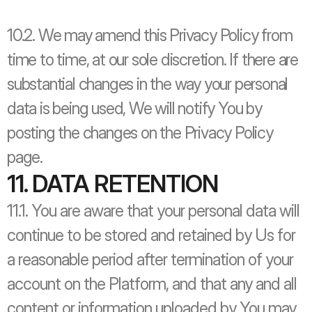
10.2. We may amend this Privacy Policy from 
time to time, at our sole discretion. If there are 
substantial changes in the way your personal 
data is being used, We will notify You by 
posting the changes on the Privacy Policy 
page.
11. DATA RETENTION
11.1. You are aware that your personal data will 
continue to be stored and retained by Us for 
a reasonable period after termination of your 
account on the Platform, and that any and all 
content or information uploaded by You may 