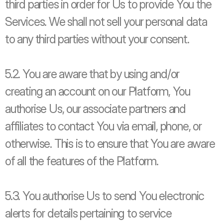
third parties in order for Us to provide You the 
Services. We shall not sell your personal data 
to any third parties without your consent. 
5.2. You are aware that by using and/or 
creating an account on our Platform, You 
authorise Us, our associate partners and 
affiliates to contact You via email, phone, or 
otherwise. This is to ensure that You are aware 
of all the features of the Platform. 
5.3. You authorise Us to send You electronic 
alerts for details pertaining to service 