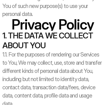
You of such new purpose(s) to use your 
personal data.
Privacy Policy
1. THE DATA WE COLLECT 
ABOUT YOU
1.1. For the purposes of rendering our Services 
to You, We may collect, use, store and transfer 
different kinds of personal data about You, 
including but not limited to identity data, 
contact data, transaction data/fees, device 
data, content data, profile data and usage 
data. 