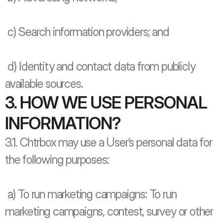
 c) Search information providers; and
 d) Identity and contact data from publicly 
available sources.
3. HOW WE USE PERSONAL 
INFORMATION?
3.1. Chtrbox may use a User’s personal data for 
the following purposes: 
 a) To run marketing campaigns: To run 
marketing campaigns, contest, survey or other 