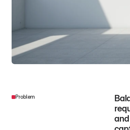
Bala
Problem
requ
and 
capt