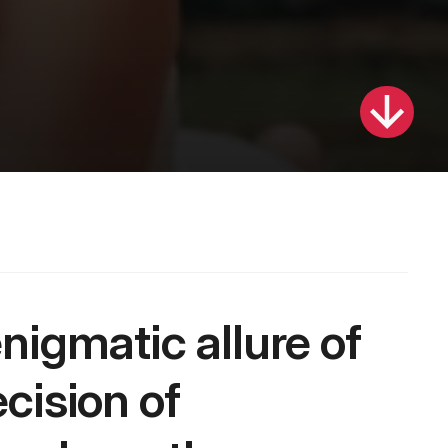
ision of 