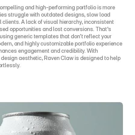
ompelling and high-performing portfolio is more 
ies struggle with outdated designs, slow load 
clients. A lack of visual hierarchy, inconsistent 
sed opportunities and lost conversions. That's 
ing generic templates that don’t reflect your 
 modern, and highly customizable portfolio experience 
nhances engagement and credibility. With 
 design aesthetic, Raven Claw is designed to help 
rtlessly.