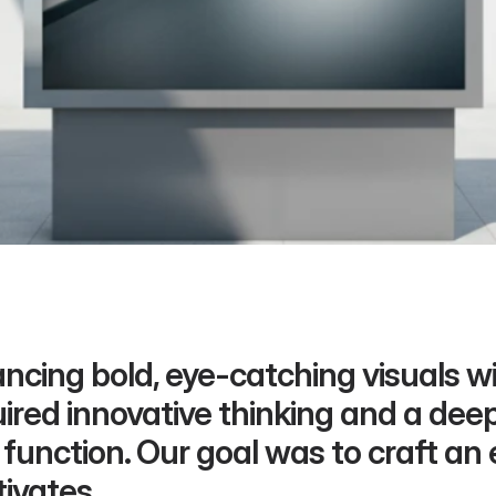
ncing bold, eye-catching visuals wit
ired innovative thinking and a dee
function. Our goal was to craft an 
ivates.