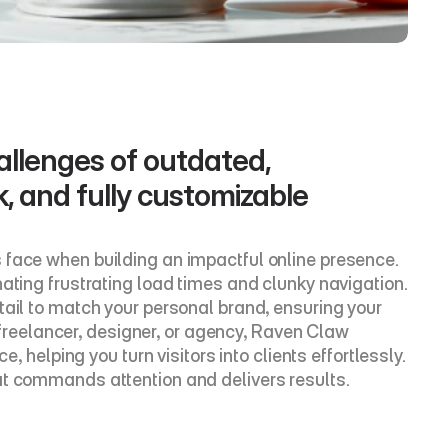
llenges of outdated, 
k, and fully customizable 
 face when building an impactful online presence. 
ating frustrating load times and clunky navigation. 
ail to match your personal brand, ensuring your 
a freelancer, designer, or agency, Raven Claw 
, helping you turn visitors into clients effortlessly. 
at commands attention and delivers results.