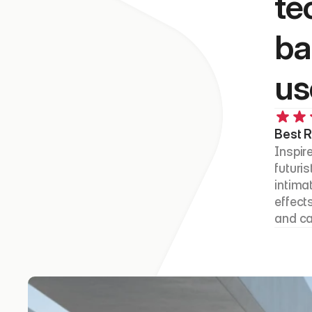
te
ba
us
Best R
Inspire
futuri
intima
effects
and ca