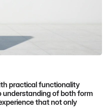
h practical functionality 
p understanding of both form 
experience that not only 