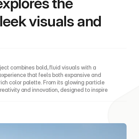
explores the 
eek visuals and 
ject combines bold, fluid visuals with a 
experience that feels both expansive and 
ch color palette. From its glowing particle 
eativity and innovation, designed to inspire 