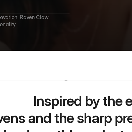
novation. Raven Claw 
nality.
Inspired by the enigmatic allure of 
vens and the sharp prec