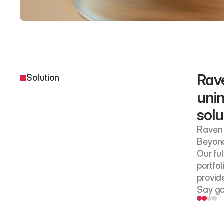
Rave
Solution
unin
solu
Raven 
Beyond
Our fu
portfol
provide
Say go