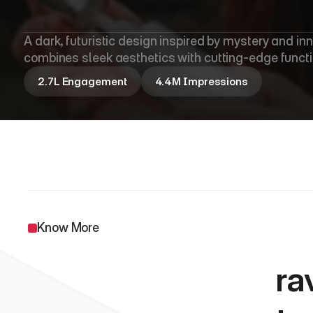
O
l
a
y
A dark, futuristic design inspired by mystery and in
combines sleek aesthetics with cutting-edge functio
2.7L Engagement
4.4M Impressions
                 
Know More
ra