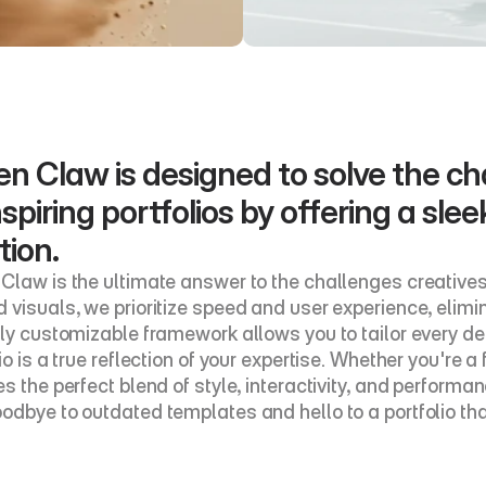
n Claw is designed to solve the cha
spiring portfolios by offering a slee
tion.
Claw is the ultimate answer to the challenges creatives
 visuals, we prioritize speed and user experience, elimin
lly customizable framework allows you to tailor every det
io is a true reflection of your expertise. Whether you're 
s the perfect blend of style, interactivity, and performance
odbye to outdated templates and hello to a portfolio th