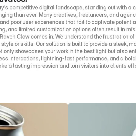
ay's competitive digital landscape, standing out with a c
nging than ever. Many creatives, freelancers, and agenc
and poor user experiences that fail to captivate potential 
ng, and limited customization options often result in mis
Raven Claw comes in. We understand the frustration of us
style or skills. Our solution is built to provide a sleek,
ot only showcases your work in the best light but also e
ss interactions, lightning-fast performance, and a bold
e a lasting impression and turn visitors into clients effo