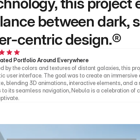
chnology, this project 
lance between dark, sl
er-centric design.®
ated Portfolio Around Everywhere
d by the colors and textures of distant galaxies, this pro
stic user interface. The goal was to create an immersive 
te, blending 3D animations, interactive elements, and a ri
 to its seamless navigation, Nebula is a celebration of cr
ptivate.