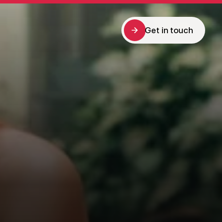
Get in touch
Get in touch