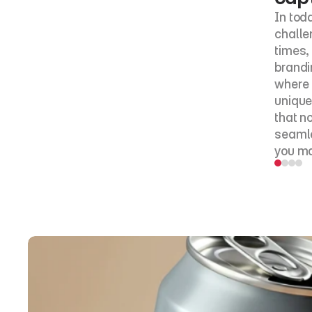
In tod
challe
times, 
brandi
where 
unique 
that n
seamle
you mak