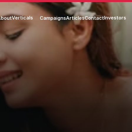
Verticals
Investors
About
Campaigns
Articles
Contact